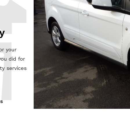
y
or your
ou did for
ty services
es