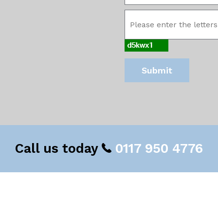
Call us today
0117 950 4776