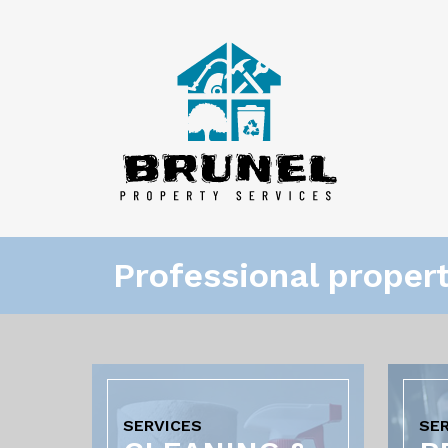
Professional proper
SERVICES
SE