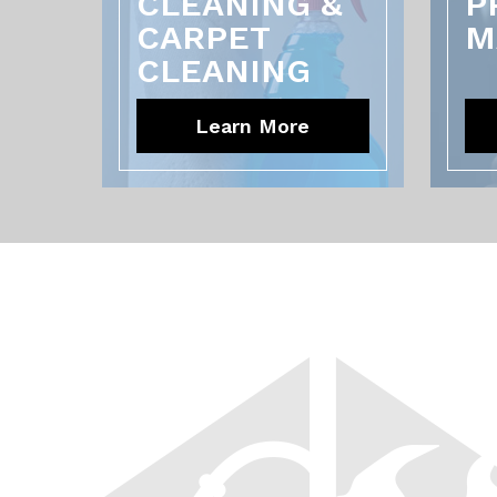
CLEANING &
P
CARPET
M
CLEANING
Learn More