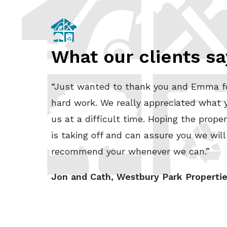
What our clients sa
“Just wanted to thank you and Emma f
hard work. We really appreciated what y
us at a difficult time. Hoping the proper
is taking off and can assure you we will
recommend your whenever we can.”
Jon and Cath, Westbury Park Properti