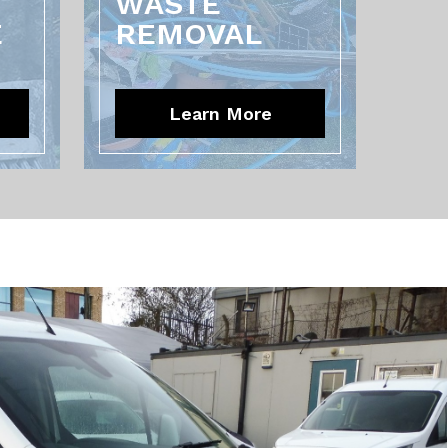
WASTE
E
REMOVAL
Learn More