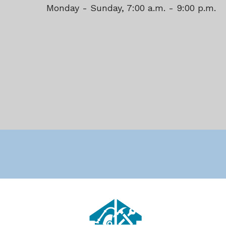
Monday - Sunday, 7:00 a.m. - 9:00 p.m.