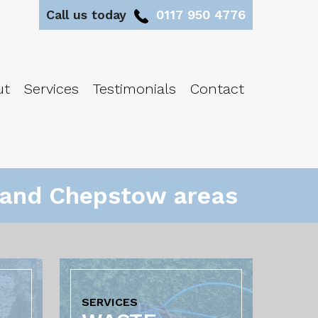
Call us today
0117 950 4776
ut
Services
Testimonials
Contact
l and Chepstow areas
SERVICES