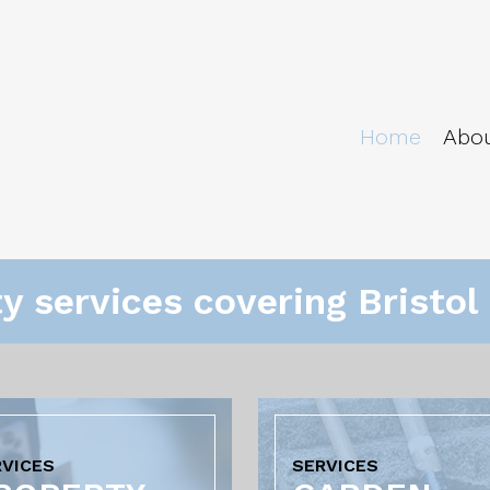
Home
Abo
ty services covering Bristo
RVICES
SERVICES