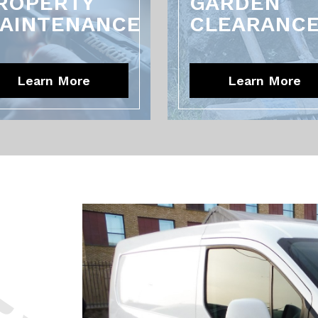
ROPERTY
GARDEN
AINTENANCE
CLEARANC
Learn More
Learn More