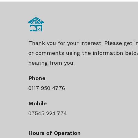
Thank you for your interest. Please get 
or comments using the information belo
hearing from you.
Phone
0117 950 4776
Mobile
07545 224 774
Hours of Operation