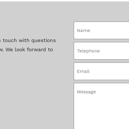
in touch with questions
w. We look forward to